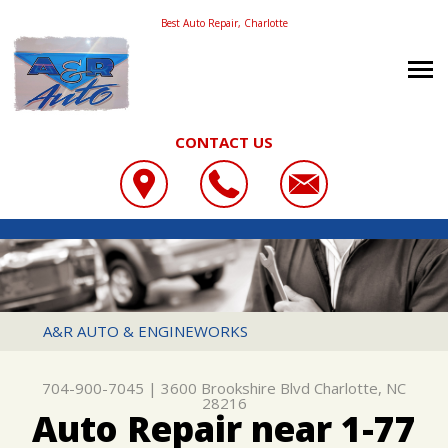
Best Auto Repair, Charlotte
CONTACT US
OUR SHOP
A&R AUTO & ENGINEWORKS
COUPONS
LOCATION
3600 BROOKSHIRE BLVD
REVIEWS
SLIDESHOW
CHARLOTTE, NC 28216
AUTO REPAIR
A&R AUTO & ENGINEWORKS
704-900-7045
CONTACT US
REPAIR SERVICES
REPAIR TIPS
704-900-7045
|
3600 Brookshire Blvd
Charlotte, NC
CONTACT US
TIRES
28216
Auto Repair near 1-77
CONTACT US
DROP-OFF FORM
CUSTOMER SERVICE