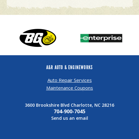
A&R AUTO & ENGINEWORKS
Auto Repair Services
Maintenance Coupons
3600 Brookshire Blvd Charlotte, NC 28216
704-900-7045
Send us an email