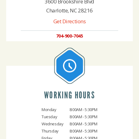
3600 Brookshire Blvd
Charlotte, NC 28216
Get Directions
704-900-7045
WORKING HOURS
Monday
8:00AM - 5:30PM
Tuesday
8:00AM - 5:30PM
Wednesday
8:00AM - 5:30PM
Thursday
8:00AM - 5:30PM
Friday
8:00AM - 5:30PM