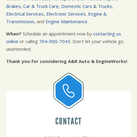
Brakes
,
Car & Truck Care
,
Domestic Cars & Trucks
,
Electrical Services
,
Electronic Services
,
Engine &
Transmission
, and
Engine Maintenance
When?
Schedule an appointment now by
contacting us
online
or calling
704-900-7045
. Don't let your vehicle go
unattended.
Thank you for considering A&R Auto & EngineWorks!
CONTACT