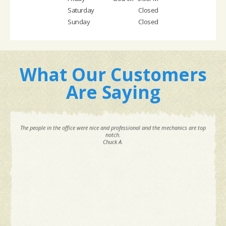
Saturday
Closed
Sunday
Closed
What Our Customers
Are Saying
The people in the office were nice and professional and the mechanics are top
notch.
Chuck A.