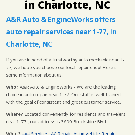
in Charlotte, NC
IS MY CAR BROKEN?
LOCATION
GUARANTEES
GENERAL MAINTENANCE
CUSTOMER SURVEY
A&R Auto & EngineWorks offers
COST SAVING TIPS
APPOINTMENT REQUEST
auto repair services near 1-77, in
BUY TIRES
ASK THE MECHANIC
Charlotte, NC
If you are in need of a trustworthy auto mechanic near 1-
77, we hope you choose our local repair shop! Here's
some information about us.
Who?
A&R Auto & EngineWorks - We are the leading
choice in auto repair near 1-77. Our staff is well-trained
with the goal of consistent and great customer service.
Where?
Located conveniently for residents and travelers
near 1-77 , our address is 3600 Brookshire Blvd.
What?
4x4 Services
,
AC Repair
,
Asian Vehicle Repair
,