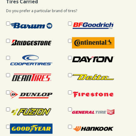
Tires Carried
Do you prefer a particular brand of tires?