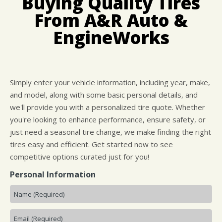
Buying Quality Tires
IS MY CAR BROKEN?
LOCATION
GUARANTEES
From A&R Auto &
GENERAL MAINTENANCE
CUSTOMER SURVEY
EngineWorks
COST SAVING TIPS
APPOINTMENT REQUEST
BUY TIRES
ASK THE MECHANIC
Simply enter your vehicle information, including year, make,
and model, along with some basic personal details, and
we'll provide you with a personalized tire quote. Whether
you're looking to enhance performance, ensure safety, or
just need a seasonal tire change, we make finding the right
tires easy and efficient. Get started now to see
competitive options curated just for you!
Personal Information