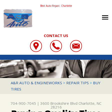
Best Auto Repair, Charlotte
CONTACT US
OUR SHOP
A&R AUTO & ENGINEWORKS
COUPONS
LOCATION
3600 BROOKSHIRE BLVD
REVIEWS
SLIDESHOW
CHARLOTTE, NC 28216
AUTO REPAIR
A&R AUTO & ENGINEWORKS
>
REPAIR TIPS
>
BUY
704-900-7045
TIRES
CONTACT US
REPAIR SERVICES
REPAIR TIPS
CONTACT US
TIRES
704-900-7045
|
3600 Brookshire Blvd
Charlotte, NC
CONTACT US
DROP-OFF FORM
CUSTOMER SERVICE
28216