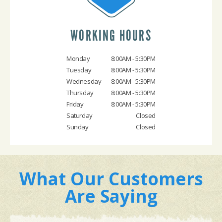
WORKING HOURS
Monday
8:00AM - 5:30PM
Tuesday
8:00AM - 5:30PM
Wednesday
8:00AM - 5:30PM
Thursday
8:00AM - 5:30PM
Friday
8:00AM - 5:30PM
Saturday
Closed
Sunday
Closed
What Our Customers
Are Saying