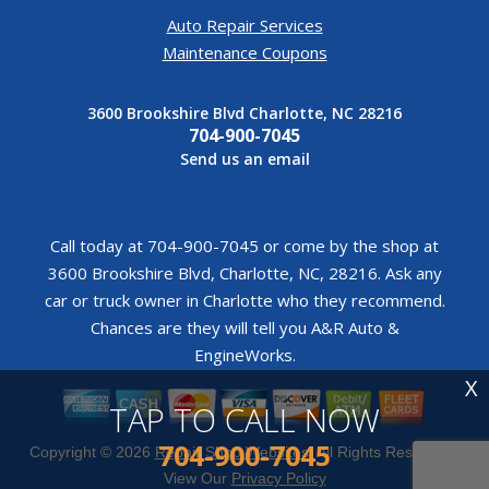
Auto Repair Services
Maintenance Coupons
3600 Brookshire Blvd Charlotte, NC 28216
704-900-7045
Send us an email
Call today at
704-900-7045
or come by the shop at
3600 Brookshire Blvd, Charlotte, NC, 28216. Ask any
car or truck owner in Charlotte who they recommend.
Chances are they will tell you A&R Auto &
EngineWorks.
X
TAP TO CALL NOW
704-900-7045
Copyright ©
2026
Repair Shop Websites
. All Rights Reserved |
View Our
Privacy Policy