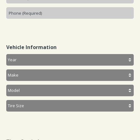
Vehicle Information