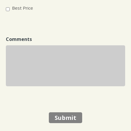
Best Price
Comments
Submit