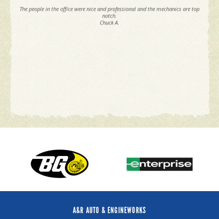
The people in the office were nice and professional and the mechanics are top
notch.
Chuck A.
A&R AUTO & ENGINEWORKS