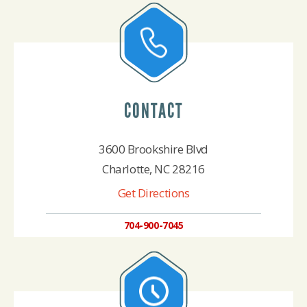
CONTACT
3600 Brookshire Blvd
Charlotte, NC 28216
Get Directions
704-900-7045