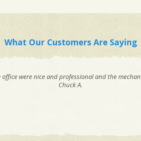
What Our Customers Are Saying
e office were nice and professional and the mechani
Chuck A.