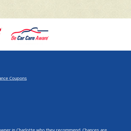
ance Coupons
k owner in Charlotte who they recommend. Chances are