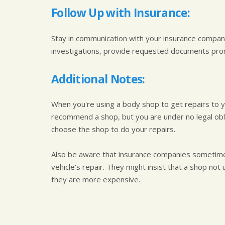
Follow Up with Insurance:
Stay in communication with your insurance compan
investigations, provide requested documents prom
Additional Notes:
When you're using a body shop to get repairs to 
recommend a shop, but you are under no legal oblig
choose the shop to do your repairs.
Also be aware that insurance companies sometimes
vehicle's repair. They might insist that a shop no
they are more expensive.