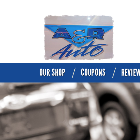
OUR SHOP
COUPONS
REVIE