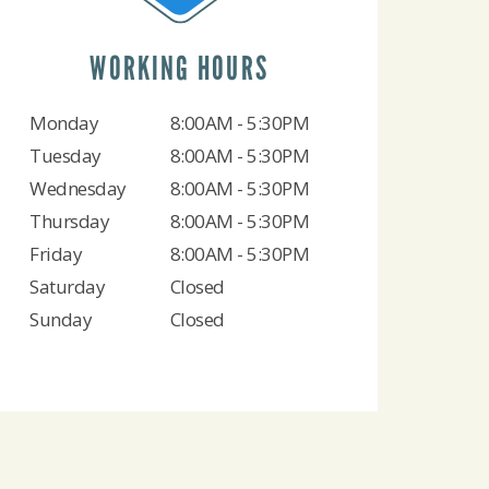
WORKING HOURS
Monday
8:00AM - 5:30PM
Tuesday
8:00AM - 5:30PM
Wednesday
8:00AM - 5:30PM
Thursday
8:00AM - 5:30PM
Friday
8:00AM - 5:30PM
Saturday
Closed
Sunday
Closed