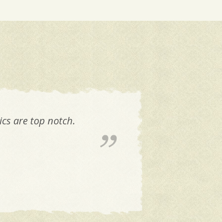
cs are top notch.
Don'
a
cy