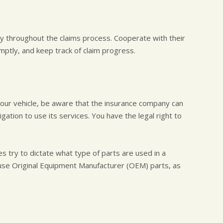
y throughout the claims process. Cooperate with their
ptly, and keep track of claim progress.
your vehicle, be aware that the insurance company can
ation to use its services. You have the legal right to
 try to dictate what type of parts are used in a
t use Original Equipment Manufacturer (OEM) parts, as