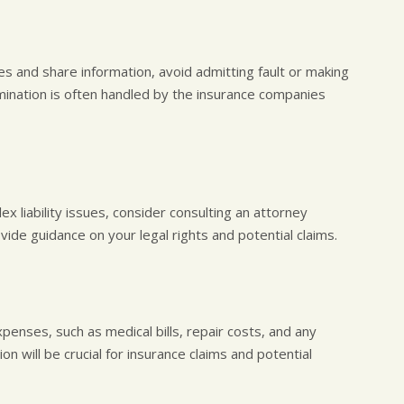
ies and share information, avoid admitting fault or making
mination is often handled by the insurance companies
lex liability issues, consider consulting an attorney
vide guidance on your legal rights and potential claims.
xpenses, such as medical bills, repair costs, and any
 will be crucial for insurance claims and potential