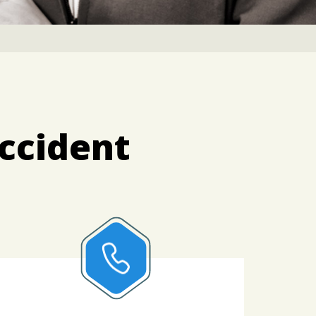
Accident