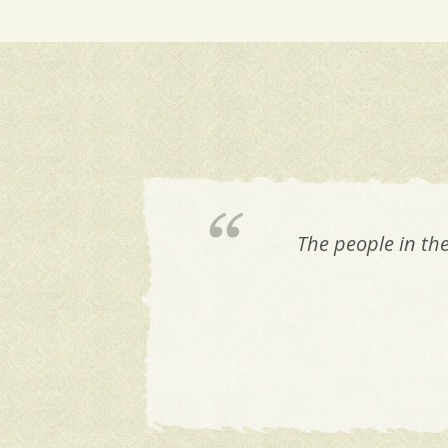
The people in th