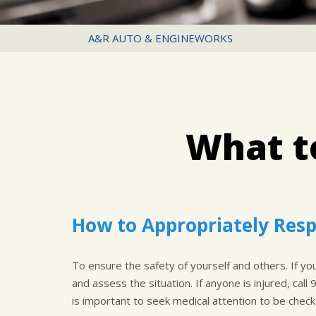
A&R AUTO & ENGINEWORKS
What to
How to Appropriately Resp
To ensure the safety of yourself and others. If you 
and assess the situation. If anyone is injured, call 
is important to seek medical attention to be checke