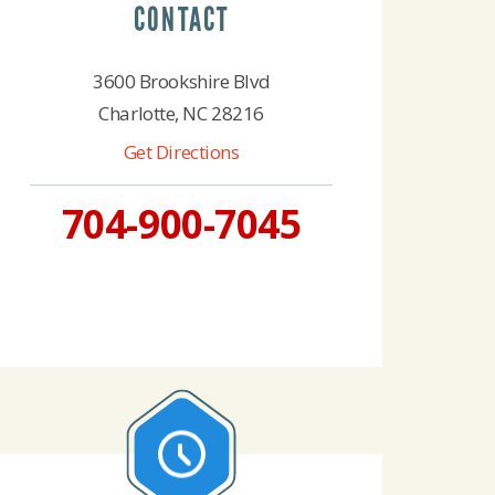
CONTACT
3600 Brookshire Blvd
Charlotte, NC 28216
Get Directions
704-900-7045