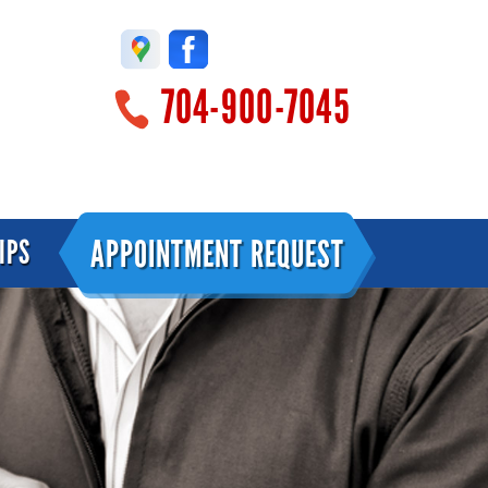
704-900-7045
APPOINTMENT REQUEST
IPS