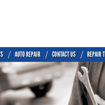
WS
AUTO REPAIR
CONTACT US
REPAIR T