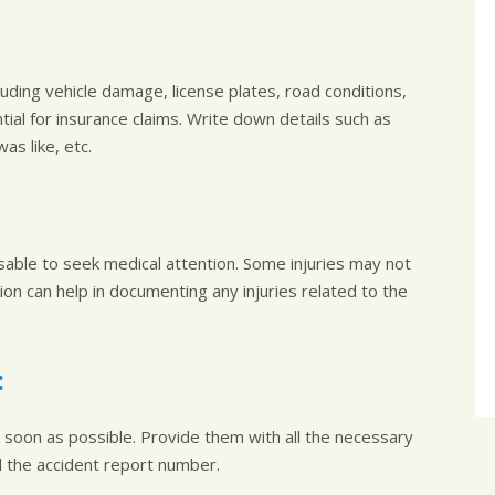
uding vehicle damage, license plates, road conditions,
ntial for insurance claims. Write down details such as
s like, etc.
visable to seek medical attention. Some injuries may not
n can help in documenting any injuries related to the
:
soon as possible. Provide them with all the necessary
nd the accident report number.