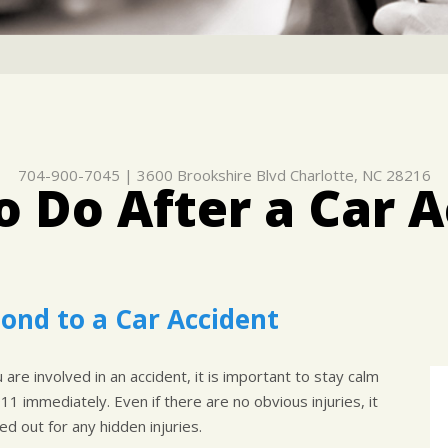
704-900-7045
|
3600 Brookshire Blvd
Charlotte, NC 28216
 Do After a Car 
ond to a Car Accident
are involved in an accident, it is important to stay calm
911 immediately. Even if there are no obvious injuries, it
d out for any hidden injuries.