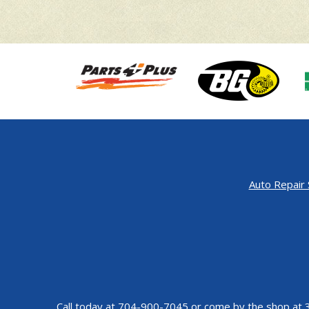
Auto Repair 
Call today at
704-900-7045
or come by the shop at 3