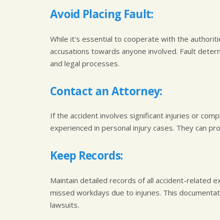
Avoid Placing Fault:
While it's essential to cooperate with the authorit
accusations towards anyone involved. Fault deter
and legal processes.
Contact an Attorney:
If the accident involves significant injuries or comp
experienced in personal injury cases. They can pro
Keep Records:
Maintain detailed records of all accident-related e
missed workdays due to injuries. This documentation
lawsuits.