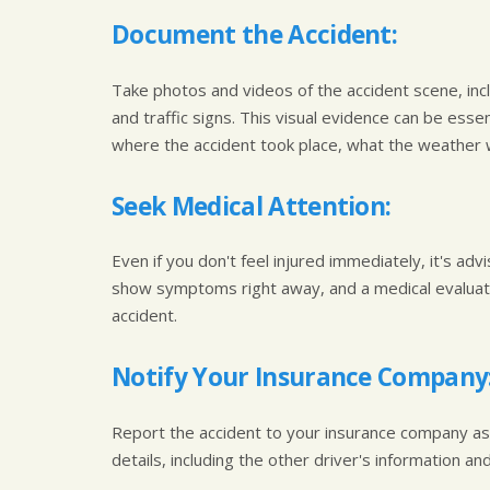
Document the Accident:
Take photos and videos of the accident scene, incl
and traffic signs. This visual evidence can be esse
where the accident took place, what the weather wa
Seek Medical Attention:
Even if you don't feel injured immediately, it's ad
show symptoms right away, and a medical evaluatio
accident.
Notify Your Insurance Company
Report the accident to your insurance company as 
details, including the other driver's information a