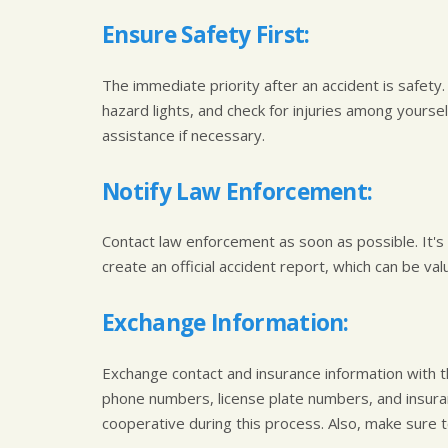
Ensure Safety First:
The immediate priority after an accident is safety. 
hazard lights, and check for injuries among yourse
assistance if necessary.
Notify Law Enforcement:
Contact law enforcement as soon as possible. It's c
create an official accident report, which can be va
Exchange Information:
Exchange contact and insurance information with t
phone numbers, license plate numbers, and insuranc
cooperative during this process. Also, make sure 