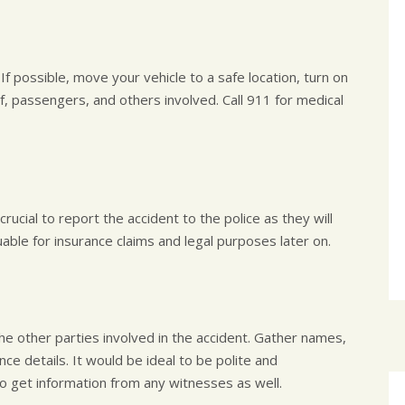
If possible, move your vehicle to a safe location, turn on
lf, passengers, and others involved. Call 911 for medical
rucial to report the accident to the police as they will
luable for insurance claims and legal purposes later on.
he other parties involved in the accident. Gather names,
e details. It would be ideal to be polite and
to get information from any witnesses as well.