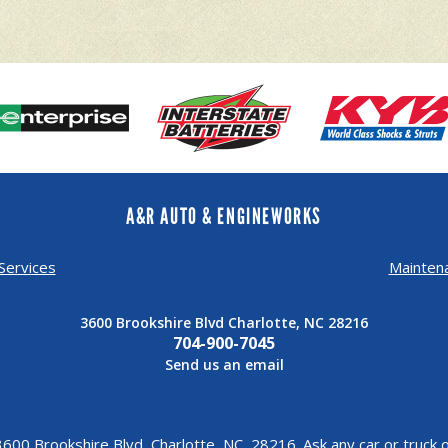
A&R AUTO & ENGINEWORKS
Services
Mainten
3600 Brookshire Blvd Charlotte, NC 28216
704-900-7045
Send us an email
600 Brookshire Blvd, Charlotte, NC, 28216. Ask any car or truc