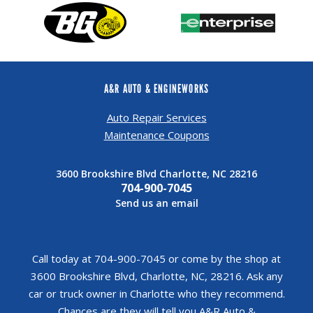
A&R AUTO & ENGINEWORKS
Auto Repair Services
Maintenance Coupons
3600 Brookshire Blvd Charlotte, NC 28216
704-900-7045
Send us an email
Call today at
704-900-7045
or come by the shop at
3600 Brookshire Blvd, Charlotte, NC, 28216. Ask any
car or truck owner in Charlotte who they recommend.
Chances are they will tell you A&R Auto &