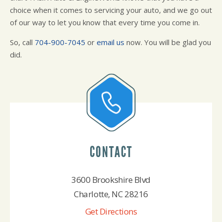
choice when it comes to servicing your auto, and we go out
of our way to let you know that every time you come in.
So, call
704-900-7045
or
email us
now. You will be glad you
did.
CONTACT
3600 Brookshire Blvd
Charlotte, NC 28216
Get Directions