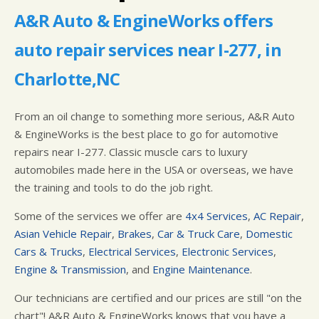
IS MY CAR BROKEN?
LOCATION
GUARANTEES
A&R Auto & EngineWorks offers
GENERAL MAINTENANCE
CUSTOMER SURVEY
auto repair services near I-277, in
COST SAVING TIPS
APPOINTMENT REQUEST
BUY TIRES
ASK THE MECHANIC
Charlotte,NC
From an oil change to something more serious, A&R Auto
& EngineWorks is the best place to go for automotive
repairs near I-277. Classic muscle cars to luxury
automobiles made here in the USA or overseas, we have
the training and tools to do the job right.
Some of the services we offer are
4x4 Services
,
AC Repair
,
Asian Vehicle Repair
,
Brakes
,
Car & Truck Care
,
Domestic
Cars & Trucks
,
Electrical Services
,
Electronic Services
,
Engine & Transmission
, and
Engine Maintenance
.
Our technicians are certified and our prices are still "on the
chart"! A&R Auto & EngineWorks knows that you have a