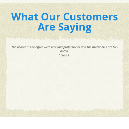
What Our Customers
Are Saying
The people in the office were nice and professional and the mechanics are top
notch.
Chuck A.