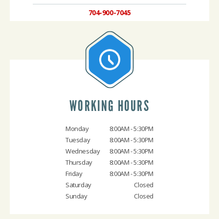
704-900-7045
WORKING HOURS
Monday
8:00AM - 5:30PM
Tuesday
8:00AM - 5:30PM
Wednesday
8:00AM - 5:30PM
Thursday
8:00AM - 5:30PM
Friday
8:00AM - 5:30PM
Saturday
Closed
Sunday
Closed