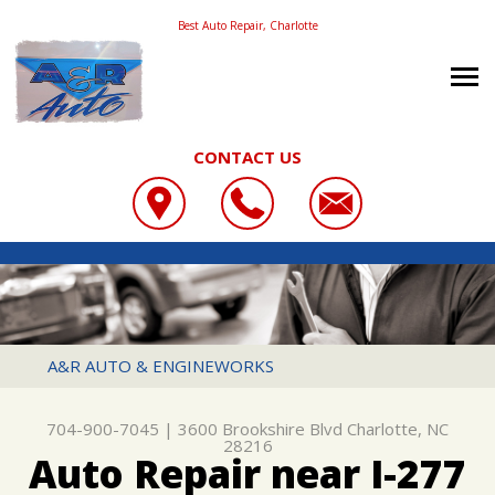
Best Auto Repair, Charlotte
CONTACT US
OUR SHOP
A&R AUTO & ENGINEWORKS
COUPONS
LOCATION
3600 BROOKSHIRE BLVD
REVIEWS
SLIDESHOW
CHARLOTTE, NC 28216
AUTO REPAIR
A&R AUTO & ENGINEWORKS
704-900-7045
CONTACT US
REPAIR SERVICES
REPAIR TIPS
704-900-7045
|
3600 Brookshire Blvd
Charlotte, NC
CONTACT US
TIRES
28216
Auto Repair near I-277
CONTACT US
DROP-OFF FORM
CUSTOMER SERVICE