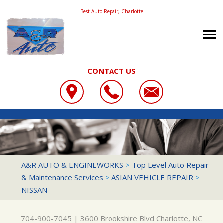
Best Auto Repair, Charlotte
CONTACT US
OUR SHOP
A&R AUTO & ENGINEWORKS
COUPONS
LOCATION
3600 BROOKSHIRE BLVD
REVIEWS
SLIDESHOW
CHARLOTTE, NC 28216
AUTO REPAIR
A&R AUTO & ENGINEWORKS
>
Top Level Auto Repair
704-900-7045
& Maintenance Services
>
ASIAN VEHICLE REPAIR
>
CONTACT US
REPAIR SERVICES
NISSAN
REPAIR TIPS
CONTACT US
TIRES
CONTACT US
DROP-OFF FORM
CUSTOMER SERVICE
704-900-7045
|
3600 Brookshire Blvd
Charlotte, NC