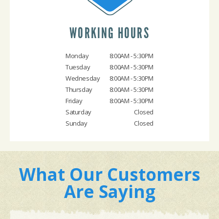
WORKING HOURS
Monday
8:00AM - 5:30PM
Tuesday
8:00AM - 5:30PM
Wednesday
8:00AM - 5:30PM
Thursday
8:00AM - 5:30PM
Friday
8:00AM - 5:30PM
Saturday
Closed
Sunday
Closed
What Our Customers
Are Saying