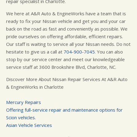
repair specialist in Charlotte.
We here at A&R Auto & EngineWorks have a team that is
ready to fix your Nissan vehicle and get you and your car
back on the road as fast and conveniently as possible. We
pride ourselves on offering affordable, efficient repairs.
Our staff is waiting to service all your Nissan needs. Do not
hesitate to give us a call at
704-900-7045
. You can also
stop by our service center and meet our knowledgeable
service staff at 3600 Brookshire Blvd, Charlotte, NC.
Discover More About Nissan Repair Services At A&R Auto
& EngineWorks in Charlotte
Mercury Repairs
Offering full-service repair and maintenance options for
Scion vehicles.
Asian Vehicle Services