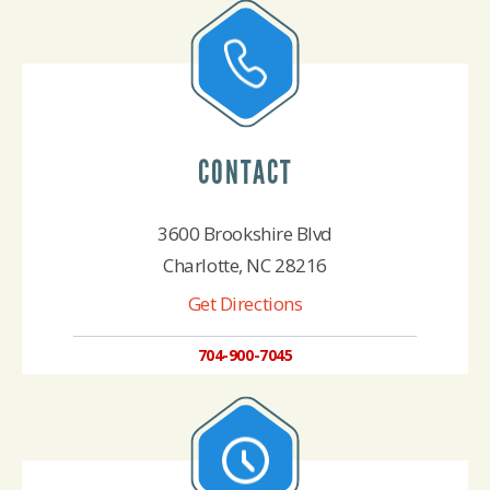
CONTACT
3600 Brookshire Blvd
Charlotte, NC 28216
Get Directions
704-900-7045