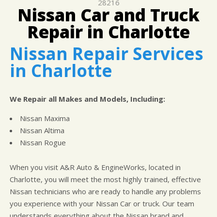
IS MY CAR BROKEN?
28216
LOCATION
GUARANTEES
Nissan Car and Truck
GENERAL MAINTENANCE
CUSTOMER SURVEY
Repair in Charlotte
COST SAVING TIPS
APPOINTMENT REQUEST
Nissan Repair Services
BUY TIRES
ASK THE MECHANIC
in Charlotte
We Repair all Makes and Models, Including:
Nissan Maxima
Nissan Altima
Nissan Rogue
When you visit A&R Auto & EngineWorks, located in
Charlotte, you will meet the most highly trained, effective
Nissan technicians who are ready to handle any problems
you experience with your Nissan Car or truck. Our team
understands everything about the Nissan brand and