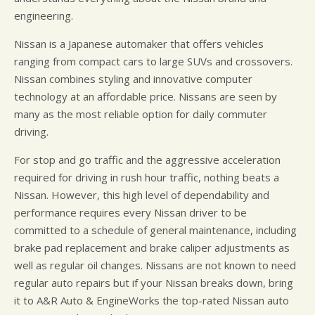
engineering.
Nissan is a Japanese automaker that offers vehicles
ranging from compact cars to large SUVs and crossovers.
Nissan combines styling and innovative computer
technology at an affordable price. Nissans are seen by
many as the most reliable option for daily commuter
driving.
For stop and go traffic and the aggressive acceleration
required for driving in rush hour traffic, nothing beats a
Nissan. However, this high level of dependability and
performance requires every Nissan driver to be
committed to a schedule of general maintenance, including
brake pad replacement and brake caliper adjustments as
well as regular oil changes. Nissans are not known to need
regular auto repairs but if your Nissan breaks down, bring
it to A&R Auto & EngineWorks the top-rated Nissan auto