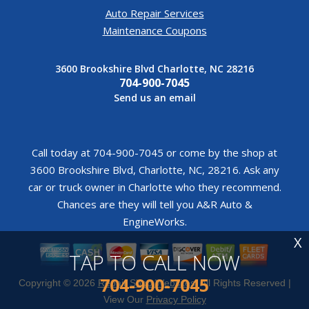
Auto Repair Services
Maintenance Coupons
3600 Brookshire Blvd Charlotte, NC 28216
704-900-7045
Send us an email
Call today at
704-900-7045
or come by the shop at
3600 Brookshire Blvd, Charlotte, NC, 28216. Ask any
car or truck owner in Charlotte who they recommend.
Chances are they will tell you A&R Auto &
EngineWorks.
X
TAP TO CALL NOW
704-900-7045
Copyright ©
2026
Repair Shop Websites
. All Rights Reserved |
View Our
Privacy Policy