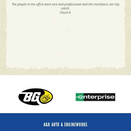
The people in the office were nice and professional and the mechanics are top
notch.
Chuck A.
A&R AUTO & ENGINEWORKS